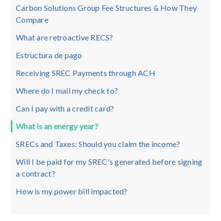
Carbon Solutions Group Fee Structures & How They
Compare
What are retroactive RECS?
Estructura de pago
Receiving SREC Payments through ACH
Where do I mail my check to?
Can I pay with a credit card?
What is an energy year?
SRECs and Taxes: Should you claim the income?
Will I be paid for my SREC's generated before signing
a contract?
How is my power bill impacted?