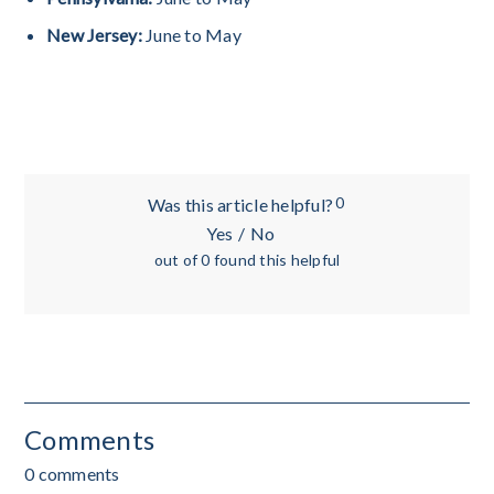
New Jersey:
June to May
0
Was this article helpful?
Yes
/
No
out of 0 found this helpful
Comments
0 comments