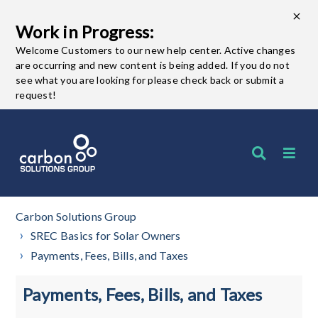
Work in Progress:
Welcome Customers to our new help center. Active changes
are occurring and new content is being added. If you do not
see what you are looking for please check back or submit a
request!
Carbon Solutions Group
SREC Basics for Solar Owners
Payments, Fees, Bills, and Taxes
Payments, Fees, Bills, and Taxes