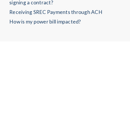
signing a contract?
Receiving SREC Payments through ACH
How is my power bill impacted?
Copyrights © 2022 All Rights Reserved.