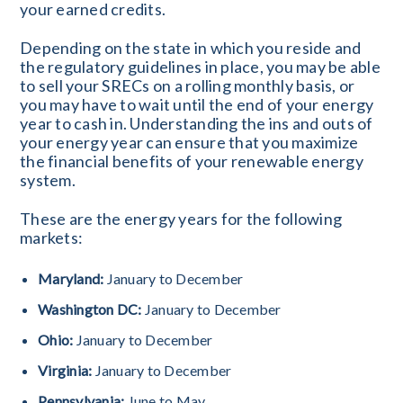
your earned credits.
Depending on the state in which you reside and
the regulatory guidelines in place, you may be able
to sell your SRECs on a rolling monthly basis, or
you may have to wait until the end of your energy
year to cash in. Understanding the ins and outs of
your energy year can ensure that you maximize
the financial benefits of your renewable energy
system.
These are the energy years for the following
markets:
Maryland:
January to December
Washington DC:
January to December
Ohio:
January to December
Virginia:
January to December
Pennsylvania:
June to May