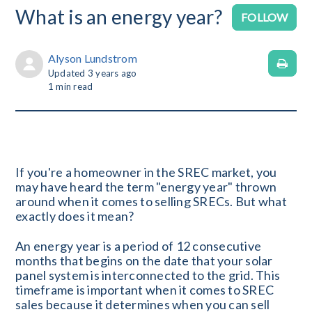
What is an energy year?
No
FOLLOW
Alyson Lundstrom
Updated
3 years ago
1
min read
If you're a homeowner in the SREC market, you
may have heard the term "energy year" thrown
around when it comes to selling SRECs. But what
exactly does it mean?
An energy year is a period of 12 consecutive
months that begins on the date that your solar
panel system is interconnected to the grid. This
timeframe is important when it comes to SREC
sales because it determines when you can sell