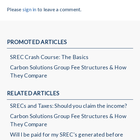
Please
sign in
to leave a comment.
PROMOTED ARTICLES
SREC Crash Course: The Basics
Carbon Solutions Group Fee Structures & How
They Compare
RELATED ARTICLES
SRECs and Taxes: Should you claim the income?
Carbon Solutions Group Fee Structures & How
They Compare
Will I be paid for my SREC's generated before