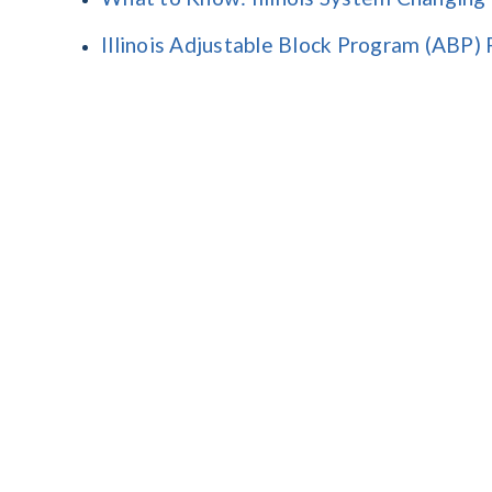
Illinois Adjustable Block Program (ABP)