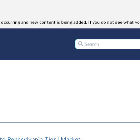
ccurring and new content is being added. If you do not see what you 
to Pennsylvania Tier I Market