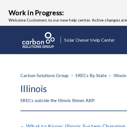
Work in Progress:
Welcome Customers to our new help center. Active changes are o
Solar Owner Help Center
Carbon Solutions Group
SRECs By State
Illinois
Illinois
SRECs outside the Illinois Shines ABP.
What to Know: Illinois System Changing 