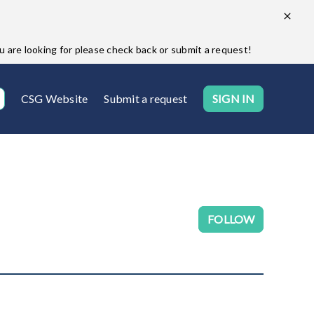
are looking for please check back or submit a request!
CSG Website
Submit a request
SIGN IN
Follow Se
FOLLOW