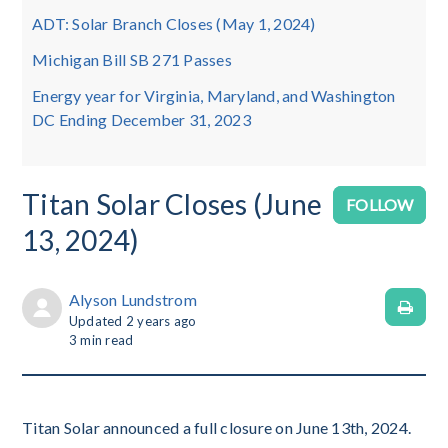
ADT: Solar Branch Closes (May 1, 2024)
Michigan Bill SB 271 Passes
Energy year for Virginia, Maryland, and Washington
DC Ending December 31, 2023
Titan Solar Closes (June
No
FOLLOW
13, 2024)
Alyson Lundstrom
Updated
2 years ago
3
min read
Titan Solar announced a full closure on June 13th, 2024.