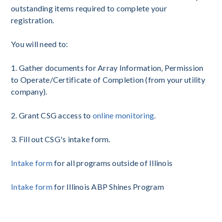
outstanding items required to complete your
registration.
You will need to:
1. Gather documents for Array Information, Permission
to Operate/Certificate of Completion (from your utility
company).
2. Grant CSG access to
online monitoring
.
3. Fill out CSG's intake form.
Intake form
for all programs outside of Illinois
Intake form
for Illinois ABP Shines Program