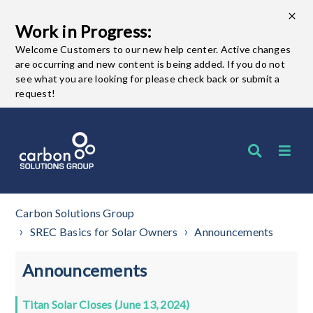
Work in Progress:
Welcome Customers to our new help center. Active changes
are occurring and new content is being added. If you do not
see what you are looking for please check back or submit a
request!
Carbon Solutions Group
SREC Basics for Solar Owners
Announcements
Announcements
Titan Solar Closes (June 13, 2024)