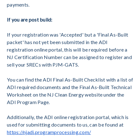
payments.
If you are post build:
If your registration was 'Accepted' but a 'Final As-Built
packet' has not yet been submitted in the ADI
registration online portal, this will be required before a
NJ Certification Number can be assigned to register and
sell your SRECs with PJM-GATS.
You can find the ADI Final As-Built Checklist with a list of
ADI required documents and the Final As-Built Technical
Worksheet on the NJ Clean Energy website under the
ADI Program Page.
Additionally, the ADI online registration portal, which is
used for submitting documents to us, can be found at
https://njadi.programprocessing.com/