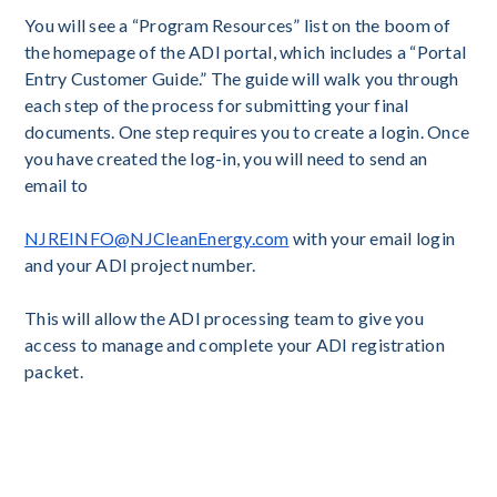
You will see a “Program Resources” list on the boom of
the homepage of the ADI portal, which includes a “Portal
Entry Customer Guide.” The guide will walk you through
each step of the process for submitting your final
documents. One step requires you to create a login. Once
you have created the log-in, you will need to send an
email to
NJREINFO@NJCleanEnergy.com
with your email login
and your ADI project number.
This will allow the ADI processing team to give you
access to manage and complete your ADI registration
packet.
inal As-Built packet has not yet been