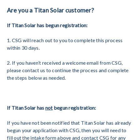
Are you a Titan Solar customer?
If Titan Solar has begun registration:
1. CSG will reach out to you to complete this process
within 30 days.
2. If you haven’t received a welcome email from CSG,
please contact us to continue the process and complete
the steps below as needed.
If Titan Solar has
not
begun registration:
If you have not been notified that Titan Solar has already
begun your application with CSG, then you will need to
fill out the intake form above and contact CSG for any