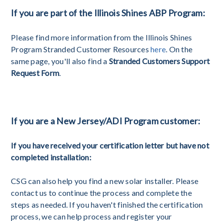
If you are part of the Illinois Shines ABP Program:
Please find more information from the Illinois Shines
Program Stranded Customer Resources
here
. On the
same page, you'll also find a
Stranded Customers Support
Request Form
.
If you are a New Jersey/ADI Program customer:
If you have received your certification letter but have not
completed installation:
CSG can also help you find a new solar installer. Please
contact us to continue the process and complete the
steps as needed. If you haven't finished the certification
process, we can help process and register your