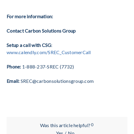
submied in the ADI registraon online portal. T
For more information:
Contact Carbon Solutions Group
Setup a call with CSG
:
www.calendly.com/SREC_CustomerCall
Phone:
1-888-237-SREC (7732)
Email:
SREC@carbonsolutionsgroup.com
0
Was this article helpful?
Yes
/
No