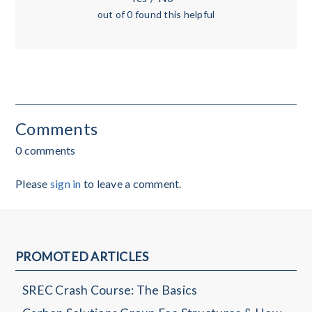
out of 0 found this helpful
Comments
0 comments
Please
sign in
to leave a comment.
PROMOTED ARTICLES
SREC Crash Course: The Basics