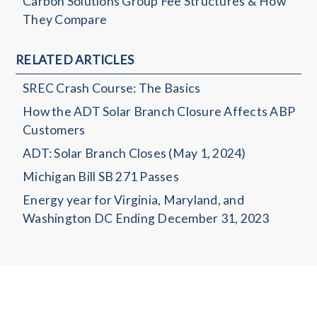
Carbon Solutions Group Fee Structures & How
They Compare
RELATED ARTICLES
SREC Crash Course: The Basics
How the ADT Solar Branch Closure Affects ABP
Customers
ADT: Solar Branch Closes (May 1, 2024)
Michigan Bill SB 271 Passes
Energy year for Virginia, Maryland, and
Washington DC Ending December 31, 2023