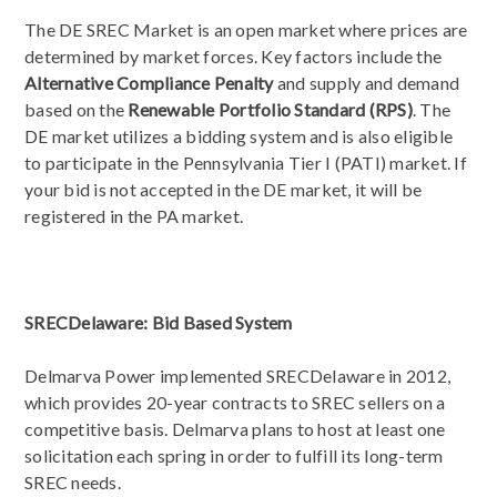
The DE SREC Market is an open market where prices are
determined by market forces. Key factors include the
Alternative Compliance Penalty
and supply and demand
based on the
Renewable Portfolio Standard (RPS)
. The
DE market utilizes a bidding system and is also eligible
to participate in the Pennsylvania Tier I (PATI) market. If
your bid is not accepted in the DE market, it will be
registered in the PA market.
SRECDelaware: Bid Based System
Delmarva Power implemented SRECDelaware in 2012,
which provides 20-year contracts to SREC sellers on a
competitive basis. Delmarva plans to host at least one
solicitation each spring in order to fulfill its long-term
SREC needs.