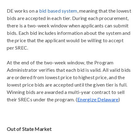
DE works on a
bid based system
, meaning that the lowest
bids are accepted in each tier. During each procurement,
there is a two-week window when applicants can submit
bids. Each bid includes information about the system and
the price that the applicant would be willing to accept
per SREC.
At the end of the two-week window, the Program
Administrator verifies that each bid is valid. All valid bids
are ordered from lowest price to highest price, and the
lowest price bids are accepted until the given tier is full.
Winning bids are awarded a multi-year contract to sell
their SRECs under the program. (
Energize Delaware
)
Out of State Market