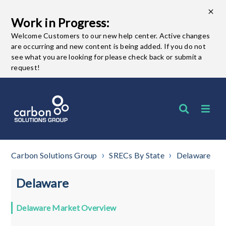
Work in Progress:
Welcome Customers to our new help center. Active changes
are occurring and new content is being added. If you do not
see what you are looking for please check back or submit a
request!
Carbon Solutions Group
SRECs By State
Delaware
Delaware
Delaware Market Overview