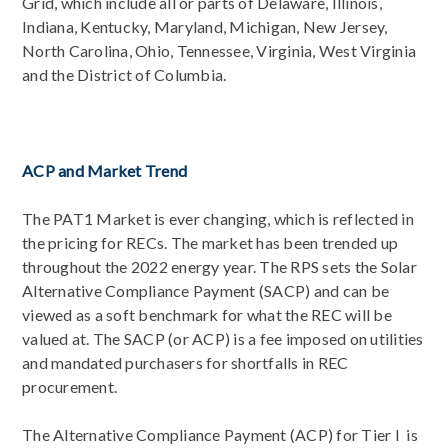
Grid, which include all or parts of Delaware, Illinois,
Indiana, Kentucky, Maryland, Michigan, New Jersey,
North Carolina, Ohio, Tennessee, Virginia, West Virginia
and the District of Columbia.
ACP and Market Trend
The PAT1 Market is ever changing, which is reflected in
the pricing for RECs. The market has been trended up
throughout the 2022 energy year. The RPS sets the Solar
Alternative Compliance Payment (SACP) and can be
viewed as a soft benchmark for what the REC will be
valued at. The SACP (or ACP) is a fee imposed on utilities
and mandated purchasers for shortfalls in REC
procurement.
The Alternative Compliance Payment (ACP) for Tier I is