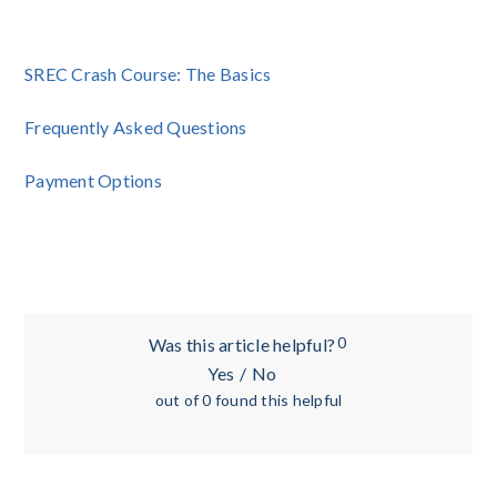
SREC Crash Course: The Basics
Frequently Asked Questions
Payment Options
0
Was this article helpful?
Yes
/
No
out of 0 found this helpful