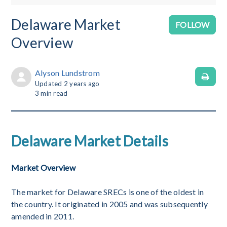
Delaware Market
No
FOLLOW
Overview
Alyson Lundstrom
Updated
2 years ago
3
min read
Delaware Market Details
Market Overview
The market for Delaware SRECs is one of the oldest in
the country. It originated in 2005 and was subsequently
amended in 2011.