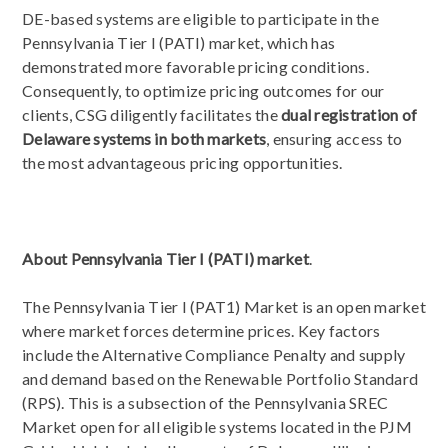
DE-based systems are eligible to participate in the
Pennsylvania Tier I (PATI) market, which has
demonstrated more favorable pricing conditions.
Consequently, to optimize pricing outcomes for our
clients, CSG diligently facilitates the
dual registration of
Delaware systems in both markets
,
ensuring access to
the most advantageous pricing opportunities.
About Pennsylvania Tier I (PATI) market
.
The Pennsylvania Tier I (PAT1) Market is an open market
where market forces determine prices. Key factors
include the Alternative Compliance Penalty and supply
and demand based on the Renewable Portfolio Standard
(RPS). This is a subsection of the Pennsylvania SREC
Market open for all eligible systems located in the PJM