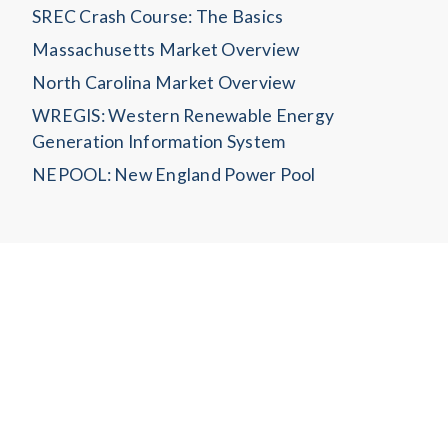
SREC Crash Course: The Basics
Massachusetts Market Overview
North Carolina Market Overview
WREGIS: Western Renewable Energy
Generation Information System
NEPOOL: New England Power Pool