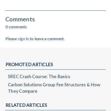
Comments
0 comments
Please
sign in
to leave a comment.
PROMOTED ARTICLES
SREC Crash Course: The Basics
Carbon Solutions Group Fee Structures & How
They Compare
RELATED ARTICLES