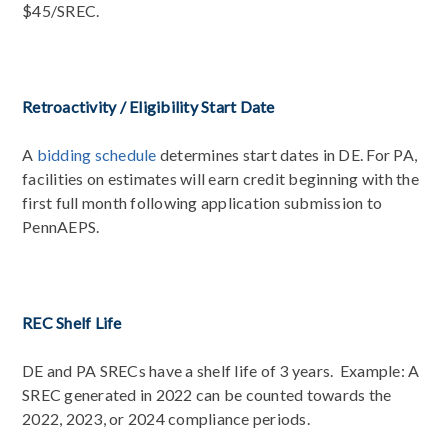
$45/SREC.
Retroactivity / Eligibility Start Date
A
bidding schedule
determines start dates in DE. For PA,
facilities on estimates will earn credit beginning with the
first full month following application submission to
PennAEPS.
REC Shelf Life
DE and PA SRECs have a shelf life of 3 years. Example: A
SREC generated in 2022 can be counted towards the
2022, 2023, or 2024 compliance periods.