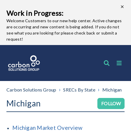
Work in Progress:
Welcome Customers to our new help center. Active changes
are occurring and new content is being added. If you do not
see what you are looking for please check back or submit a
request!
Carbon Solutions Group
SRECs By State
Michigan
Michigan
Fo
FOLLOW
Michigan Market Overview