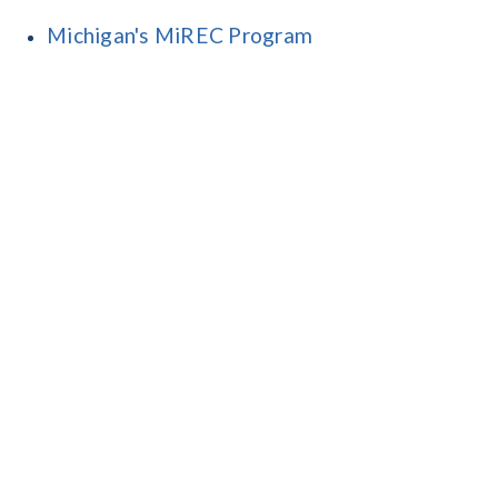
Michigan's MiREC Program