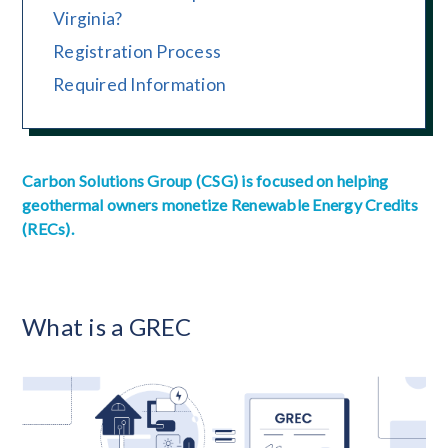
Virginia?
Registration Process
Required Information
Carbon Solutions Group (CSG) is focused on helping
geothermal owners monetize Renewable Energy Credits
(RECs).
What is a GREC