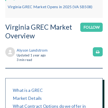
Virginia GREC Market Opens in 2025 (VA SB508)
Virginia GREC Market
No
FOLLOW
Overview
Alyson Lundstrom
Updated
1 year ago
3
min read
What is a GREC
Market Details
What Contract Options do we offer in