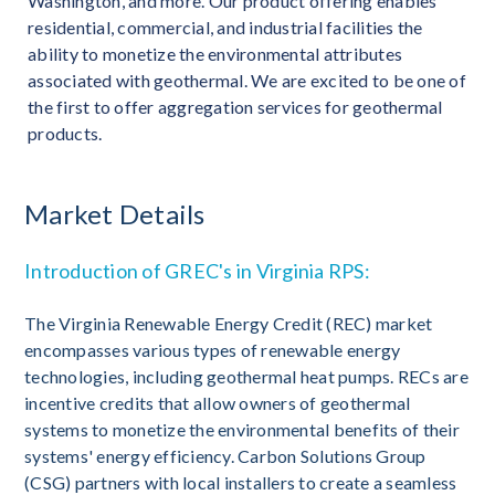
Washington, and more. Our product offering enables
residential, commercial, and industrial facilities the
ability to monetize the environmental attributes
associated with geothermal. We are excited to be one of
the first to offer aggregation services for geothermal
products.
Market Details
Introduction of GREC's in Virginia RPS:
The Virginia Renewable Energy Credit (REC) market
encompasses various types of renewable energy
technologies, including geothermal heat pumps. RECs are
incentive credits that allow owners of geothermal
systems to monetize the environmental benefits of their
systems' energy efficiency. Carbon Solutions Group
(CSG) partners with local installers to create a seamless