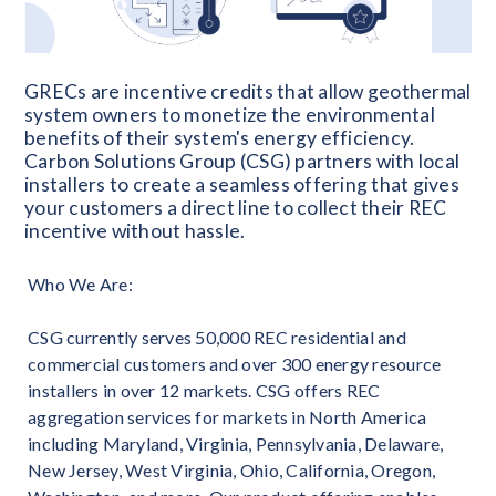
GRECs are incentive credits that allow geothermal
system owners to monetize the environmental
benefits of their system's energy efficiency.
Carbon Solutions Group (CSG) partners with local
installers to create a seamless offering that gives
your customers a direct line to collect their REC
incentive without hassle.
Who We Are:
CSG currently serves 50,000 REC residential and
commercial customers and over 300 energy resource
installers in over 12 markets. CSG offers REC
aggregation services for markets in North America
including Maryland, Virginia, Pennsylvania, Delaware,
New Jersey, West Virginia, Ohio, California, Oregon,