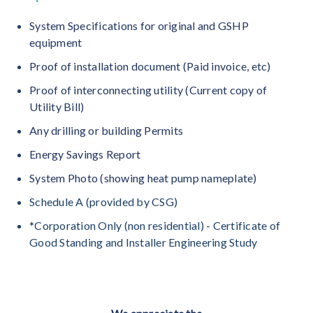
System Specifications for original and GSHP
equipment
Proof of installation document (Paid invoice, etc)
Proof of interconnecting utility (Current copy of
Utility Bill)
Any drilling or building Permits
Energy Savings Report
System Photo (showing heat pump nameplate)
Schedule A (provided by CSG)
*Corporation Only (non residential) - Certificate of
Good Standing and Installer Engineering Study