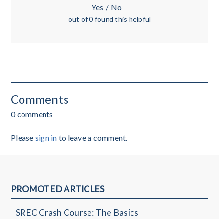
Yes
/
No
out of 0 found this helpful
Comments
0 comments
Please
sign in
to leave a comment.
PROMOTED ARTICLES
SREC Crash Course: The Basics