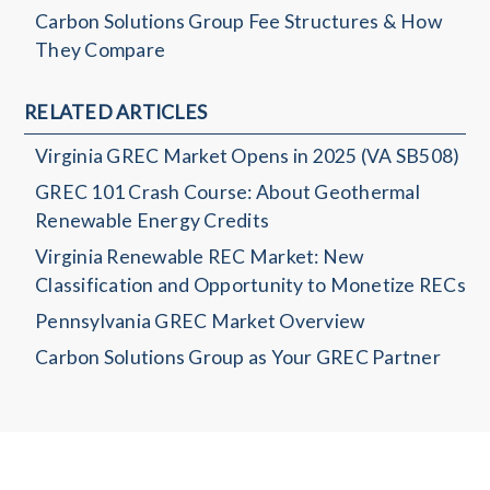
Carbon Solutions Group Fee Structures & How
They Compare
RELATED ARTICLES
Virginia GREC Market Opens in 2025 (VA SB508)
GREC 101 Crash Course: About Geothermal
Renewable Energy Credits
Virginia Renewable REC Market: New
Classification and Opportunity to Monetize RECs
Pennsylvania GREC Market Overview
Carbon Solutions Group as Your GREC Partner