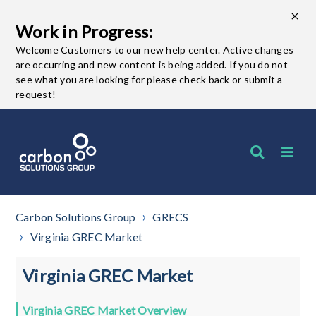
Work in Progress:
Welcome Customers to our new help center. Active changes
are occurring and new content is being added. If you do not
see what you are looking for please check back or submit a
request!
Carbon Solutions Group
GRECS
Virginia GREC Market
Virginia GREC Market
Virginia GREC Market Overview