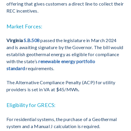
offering that gives customers a direct line to collect their
REC incentives.
Market Forces:
Virginia
S.B.508
passed the legislature in March 2024
and is awaiting signature by the Governor. The bill would
establish geothermal energy as eligible for compliance
with the state’s
renewable energy portfolio
standard
requirements.
The Alternative Compliance Penalty (ACP) for utility
providers is set in VA at $45/MWh
.
Eligibility for GRECS:
For residential systems, the purchase of a Geothermal
system and a Manual J calculation is required.