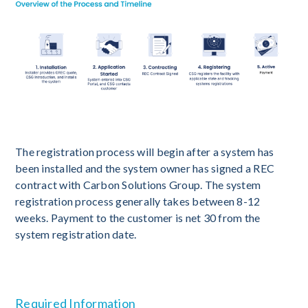
The registration process will begin after a system has
been installed and the system owner has signed a REC
contract with Carbon Solutions Group. The system
registration process generally takes between 8-12
weeks. Payment to the customer is net 30 from the
system registration date.
Required Information