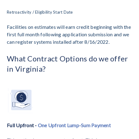
Retroactivity / Eligibility Start Date
Facilities on estimates will earn credit beginning with the
first full month following application submission and we
can register systems installed after 8/16/2022.
What Contract Options do we offer
in Virginia?
Full Upfront -
One Upfront Lump-Sum Payment