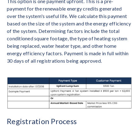
This option is one payment upfront. This is a pre-
payment for the renewable energy credits generated
over the system's useful life. We calculate this payment
based on the size of the system and the energy efficiency
of the system. Determining factors include the total
conditioned square footage, the type of heating system
being replaced, water heater type, and other home
energy efficiency factors. Payment is made in full within
30 days of all registrations being approved.
Registration Process