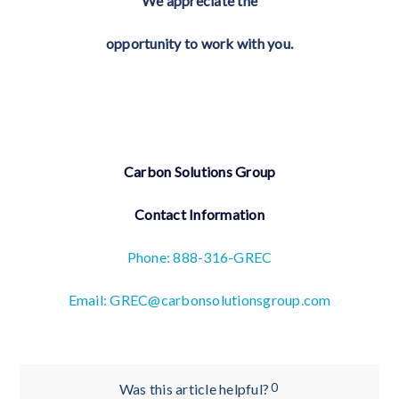
We appreciate the
opportunity to work with you.
Carbon Solutions Group
Contact Information
Phone: 888-316-GREC
Email: GREC@carbonsolutionsgroup.com
0
Was this article helpful?