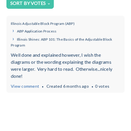
SORT BY VOTES
Illinois Adjustable Block Program (ABP)
ABP Application Process
Illinois Shines: ABP 101: The Basics of the Adjustable Block
Program
Well done and explained however, I wish the
diagrams or the wording explaining the diagrams
were larger. Very hard to read. Otherwise...nicely
done!
View comment
Created
6 months ago
0 votes