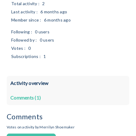
Total activity :
2
Last activity :
6 months ago
Member since :
6 months ago
Following :
0 users
Followed by :
0 users
Votes :
0
Subscriptions :
1
Activity overview
Comments (1)
Comments
Votes on activity by Merrilyn Shoemaker