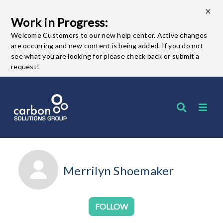
Work in Progress:
Welcome Customers to our new help center. Active changes
are occurring and new content is being added. If you do not
see what you are looking for please check back or submit a
request!
Merrilyn Shoemaker
Not yet followed by any
FOLLOW